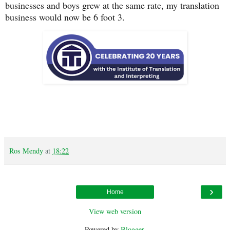
businesses and boys grew at the same rate, my translation
business would now be 6 foot 3.
Ros Mendy
at
18:22
›
Home
View web version
Powered by
Blogger
.