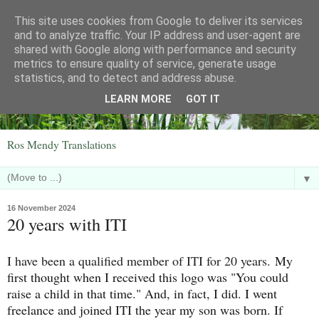
This site uses cookies from Google to deliver its services
and to analyze traffic. Your IP address and user-agent are
shared with Google along with performance and security
metrics to ensure quality of service, generate usage
statistics, and to detect and address abuse.
LEARN MORE
GOT IT
Ros Mendy Translations
▼
16 November 2024
20 years with ITI
I have been a qualified member of ITI for 20 years.
My
first thought when I received this logo was "You could
raise a child in that time." And, in fact, I did. I went
freelance and joined ITI the year my son was born. If