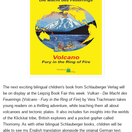
The next exciting bilingual children's book from Schlauberger Verlag will
be on display at the Leipzig Book Fair this week.
Vulkan - Die Macht des
Feuerrings
(
Volcano - Fury in the Ring of Fire
) by Vera Trachmann takes
young readers on a thrilling adventure, while teaching them all about
volcanoes and tectonic plates. It also includes fun insights into the worlds
of the Klickitat tribe, British explorers and a pocket gopher called
Thomomy. As with other bilingual Schlauberger books, children will be
able to see my English translation alongside the original German text.