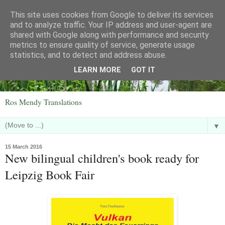
This site uses cookies from Google to deliver its services
and to analyze traffic. Your IP address and user-agent are
shared with Google along with performance and security
metrics to ensure quality of service, generate usage
statistics, and to detect and address abuse.
LEARN MORE
GOT IT
Ros Mendy Translations
▼
15 March 2016
New bilingual children's book ready for
Leipzig Book Fair